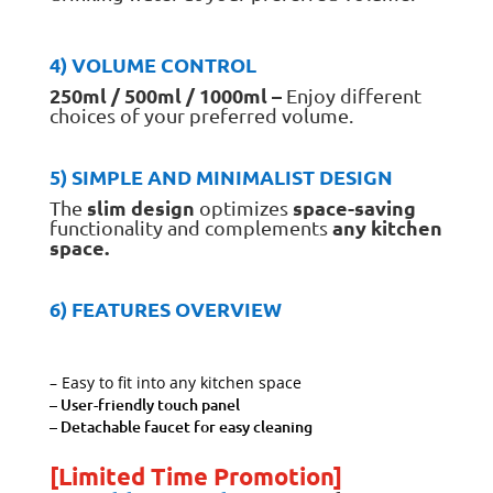
4) VOLUME CONTROL
250ml / 500ml / 1000ml –
Enjoy different
choices of your preferred volume.
5) SIMPLE AND MINIMALIST DESIGN
slim design
space-saving
The
optimizes
any kitchen
functionality and complements
space.
6) FEATURES OVERVIEW
– Easy to fit into any kitchen space
– User-friendly touch panel
–
Detachable faucet for easy cleaning
[Limited Time Promotion]