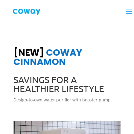
[NEW]
COWAY
CINNAMON
SAVINGS FOR A
HEALTHIER LIFESTYLE
Design-to-own water purifier with booster pump.