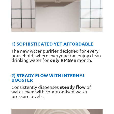
1) SOPHISTICATED YET AFFORDABLE
The new water purifier designed for every
household, where everyone can enjoy clean
only RM69
drinking water for
a month.
2) STEADY FLOW WITH INTERNAL
BOOSTER
steady flow
Consistently dispenses
of
water even with compromised water
pressure levels.