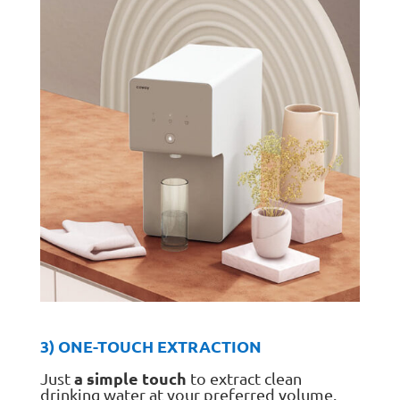
3) ONE-TOUCH EXTRACTION
a simple touch
Just
to extract clean
drinking water at your preferred volume.